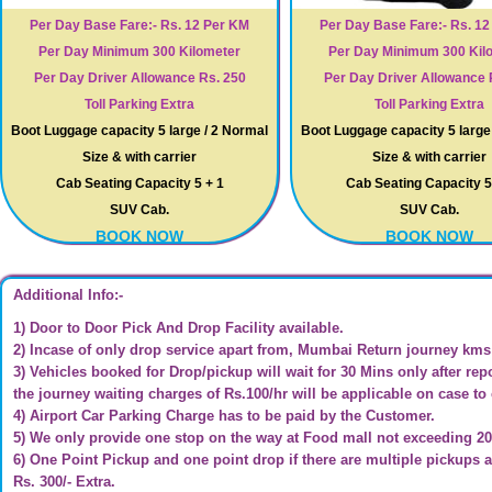
Per Day Base Fare:- Rs. 12 Per KM
Per Day Base Fare:- Rs. 1
Per Day Minimum 300 Kilometer
Per Day Minimum 300 Kil
Per Day Driver Allowance Rs. 250
Per Day Driver Allowance 
Toll Parking Extra
Toll Parking Extra
Boot Luggage capacity 5 large / 2 Normal
Boot Luggage capacity 5 large
Size & with carrier
Size & with carrier
Cab Seating Capacity 5 + 1
Cab Seating Capacity 5
SUV Cab.
SUV Cab.
BOOK NOW
BOOK NOW
Additional Info:-
1) Door to Door Pick And Drop Facility available.
2) Incase of only drop service apart from, Mumbai Return journey kms c
3) Vehicles booked for Drop/pickup will wait for 30 Mins only after repo
the journey waiting charges of Rs.100/hr will be applicable on case to
4) Airport Car Parking Charge has to be paid by the Customer.
5) We only provide one stop on the way at Food mall not exceeding 2
6) One Point Pickup and one point drop if there are multiple pickups a
Rs. 300/- Extra.