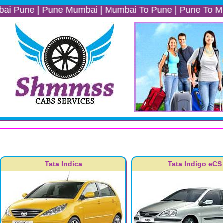
 | Pune Mumbai | Mumbai To Pune | Pune To Mumbai | Mu
Tata Indica
Tata Indigo eCS