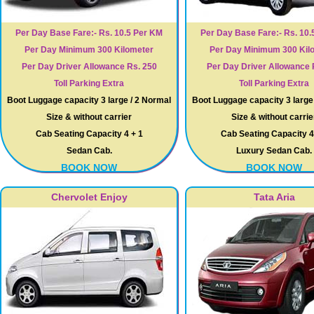
Per Day Base Fare:- Rs. 10.5 Per KM
Per Day Base Fare:- Rs. 10.
Per Day Minimum 300 Kilometer
Per Day Minimum 300 Kil
Per Day Driver Allowance Rs. 250
Per Day Driver Allowance 
Toll Parking Extra
Toll Parking Extra
Boot Luggage capacity 3 large / 2 Normal
Boot Luggage capacity 3 large
Size & without carrier
Size & without carrie
Cab Seating Capacity 4 + 1
Cab Seating Capacity 4
Sedan Cab.
Luxury Sedan Cab.
BOOK NOW
BOOK NOW
Chervolet Enjoy
Tata Aria