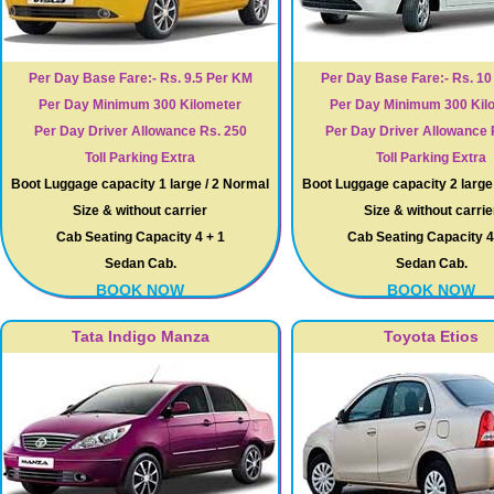
Per Day Base Fare:- Rs. 9.5 Per KM
Per Day Base Fare:- Rs. 1
Per Day Minimum 300 Kilometer
Per Day Minimum 300 Kil
Per Day Driver Allowance Rs. 250
Per Day Driver Allowance 
Toll Parking Extra
Toll Parking Extra
Boot Luggage capacity 1 large / 2 Normal
Boot Luggage capacity 2 large
Size & without carrier
Size & without carrie
Cab Seating Capacity 4 + 1
Cab Seating Capacity 4
Sedan Cab.
Sedan Cab.
BOOK NOW
BOOK NOW
Tata Indigo Manza
Toyota Etios