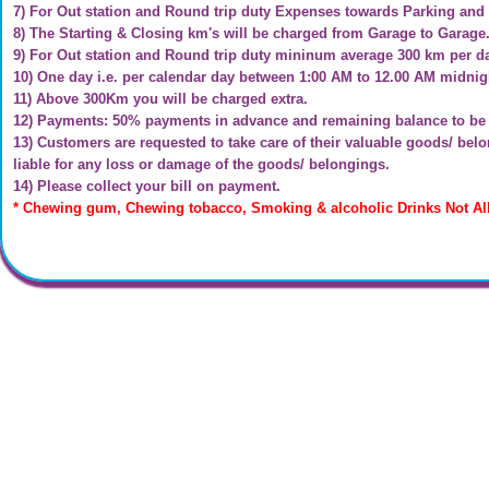
7) For Out station and Round trip duty Expenses towards Parking and 
8) The Starting & Closing km's will be charged from Garage to Garage
9) For Out station and Round trip duty mininum average 300 km per d
10) One day i.e. per calendar day between 1:00 AM to 12.00 AM midnigh
11) Above 300Km you will be charged extra.
12) Payments: 50% payments in advance and remaining balance to be p
13) Customers are requested to take care of their valuable goods/ be
liable for any loss or damage of the goods/ belongings.
14) Please collect your bill on payment.
* Chewing gum, Chewing tobacco, Smoking & alcoholic Drinks Not Al