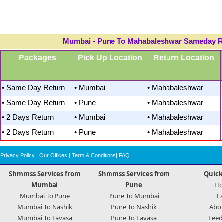
Mumbai - Pune To Mahabaleshwar Sameday Ret
Packages
Pick Up Location
Return Location
• Same Day Return
• Mumbai
• Mahabaleshwar
• Same Day Return
• Pune
• Mahabaleshwar
• 2 Days Return
• Mumbai
• Mahabaleshwar
• 2 Days Return
• Pune
• Mahabaleshwar
Privacy Policy
|
Our Offices
|
Term & Conditions
|
FAQ
Shmmss Services from
Shmmss Services from
Quick
Mumbai
Pune
H
Mumbai To Pune
Pune To Mumbai
F
Mumbai To Nashik
Pune To Nashik
Abo
Mumbai To Lavasa
Pune To Lavasa
Feed