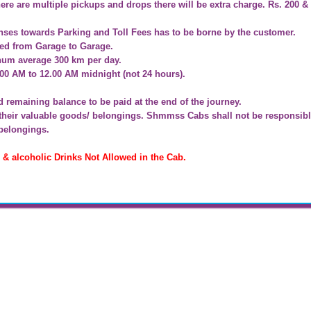
ere are multiple pickups and drops there will be extra charge. Rs. 200 &
nses towards Parking and Toll Fees has to be borne by the customer.
ged from Garage to Garage.
inum average 300 km per day.
:00 AM to 12.00 AM midnight (not 24 hours).
remaining balance to be paid at the end of the journey.
f their valuable goods/ belongings. Shmmss Cabs shall not be responsibl
 belongings.
 alcoholic Drinks Not Allowed in the Cab.