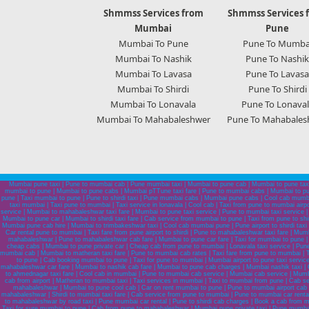
Shmmss Services from
Shmmss Services 
Mumbai
Pune
Mumbai To Pune
Pune To Mumba
Mumbai To Nashik
Pune To Nashik
Mumbai To Lavasa
Pune To Lavasa
Mumbai To Shirdi
Pune To Shirdi
Mumbai To Lonavala
Pune To Lonaval
Mumbai To Mahabaleshwer
Pune To Mahabales
Mumbai pune taxi | Pune to mumbai cab | Pune mumbai taxi | Mumbai to pune cab | Mumbai to pune taxi
mumbai to pune | Mumbai to pune cabs | Mumbai pTTune taxi fare | Pune to mumbai cabs | Mumbai to pun
pune | Taxi mumbai to pune | Pune to shirdi taxi | Pune mumbai cabs | Mumbai pune cabs | Cool cab mumba
taxi mumbai | Taxi pune to mumbai | Taxi service in lonavala | Cool cab | Taxi from pune to mumbai air
service | Mumbai to mahabaleshwar taxi fare | Mumbai to pune taxi service | Pune to mumbai taxi service |
Mumbai to pune car | Mumbai to shirdi taxi fare | Cab service from mumbai to pune | Taxi from pune to sh
Mumbai pune cab hire | Mumbai to trimbakeshwar taxi | Cool cab mumbai pune | Pune airport to shirdi taxi
Car rental pune to mumbai | Taxi fare from pune airport to shirdi | Pune to mahabaleshwar taxi fare | Mu
mahabaleshwar | Pune to mahabaleshwar cab fare | Mumbai to pune car fare | Taxi for mumbai to pune |
cheap cabs | Mumbai to pune private car | Cheap cab from pune to mumbai | Lonavala taxi service | Pune to
mumbai cab | Mumbai to matheran taxi fare | Pune to mumbai cab rates | Taxi fare from pune to mumbai | T
to pune | Cab booking mumbai to pune | Taxi for pune to mumbai | Mumbai airport to pune taxi servi
mahabaleshwar car fare | Mumbai to nashik cab fare | Mumbai to pune cab charges | Mumbai nashik taxi | C
to ahmednagar taxi fare | Cool cab in mumbai | Pune to mumbai cab service | Mumbai cab service | Mumbai t
cab from airport | Matheran to mumbai taxi | Taxi services in mumbai | Taxi to mumbai from pune | Cab 
mahabaleshwar | Mumbai to pune cool cab | Car on rent mumbai to pune | Pune to mumbai airport cab se
mahabaleshwar | Shirdi to mumbai taxi fare | Cab service from pune to mumbai | Pune to mumbai car rental 
to mahabaleshwar by road taxi | Pune mumbai car rental | Pune to shirdi cab charges | Book a cab from
Taxi for sure mumbai to pune | Cab from pune to mahabaleshwar | Mumbai pune private taxi | Pune mumbai ta