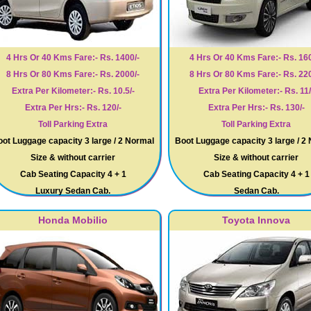
4 Hrs Or 40 Kms Fare:- Rs. 1400/-
4 Hrs Or 40 Kms Fare:- Rs. 160
8 Hrs Or 80 Kms Fare:- Rs. 2000/-
8 Hrs Or 80 Kms Fare:- Rs. 220
Extra Per Kilometer:- Rs. 10.5/-
Extra Per Kilometer:- Rs. 11/
Extra Per Hrs:- Rs. 120/-
Extra Per Hrs:- Rs. 130/-
Toll Parking Extra
Toll Parking Extra
ot Luggage capacity 3 large / 2 Normal
Boot Luggage capacity 3 large / 2
Size & without carrier
Size & without carrier
Cab Seating Capacity 4 + 1
Cab Seating Capacity 4 + 1
Luxury Sedan Cab.
Sedan Cab.
Honda Mobilio
Toyota Innova