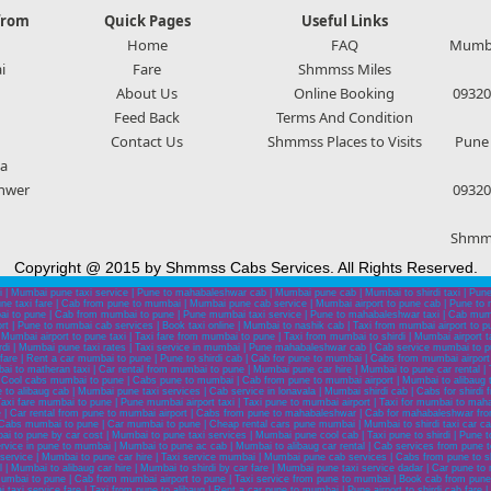
from
Quick Pages
Useful Links
Home
FAQ
Mumbai
i
Fare
Shmmss Miles
About Us
Online Booking
09320
Feed Back
Terms And Condition
Contact Us
Shmmss Places to Visits
Pune 
a
hwer
09320
Shmms
Copyright @ 2015 by Shmmss Cabs Services. All Rights Reserved.
 | Mumbai pune taxi service | Pune to mahabaleshwar cab | Mumbai pune cab | Mumbai to shirdi taxi | Pun
e taxi fare | Cab from pune to mumbai | Mumbai pune cab service | Mumbai airport to pune cab | Pune to
i to pune | Cab from mumbai to pune | Pune mumbai taxi service | Pune to mahabaleshwar taxi | Cab mumba
port | Pune to mumbai cab services | Book taxi online | Mumbai to nashik cab | Taxi from mumbai airport to 
 Mumbai airport to pune taxi | Taxi fare from mumbai to pune | Taxi from mumbai to shirdi | Mumbai airport
irdi | Mumbai pune taxi rates | Taxi service in mumbai | Pune mahabaleshwar cab | Cab service mumbai to pu
 fare | Rent a car mumbai to pune | Pune to shirdi cab | Cab for pune to mumbai | Cabs from mumbai airpor
mbai to matheran taxi | Car rental from mumbai to pune | Mumbai pune car hire | Mumbai to pune car rental
 Cool cabs mumbai to pune | Cabs pune to mumbai | Cab from pune to mumbai airport | Mumbai to alibaug 
 alibaug cab | Mumbai pune taxi services | Cab service in lonavala | Mumbai shirdi cab | Cabs for shirdi fro
axi fare mumbai to pune | Pune mumbai airport taxi | Taxi pune to mumbai airport | Taxi for mumbai to mah
ce | Car rental from pune to mumbai airport | Cabs from pune to mahabaleshwar | Cab for mahabaleshwar f
abs mumbai to pune | Car mumbai to pune | Cheap rental cars pune mumbai | Mumbai to shirdi taxi car cab s
o pune by car cost | Mumbai to pune taxi services | Mumbai pune cool cab | Taxi pune to shirdi | Pune to shi
service in pune to mumbai | Mumbai to pune ac cab | Mumbai to alibaug car rental | Cab services from pun
rvice | Mumbai to pune car hire | Taxi service mumbai | Mumbai pune cab services | Cabs from pune to shi
| Mumbai to alibaug car hire | Mumbai to shirdi by car fare | Mumbai pune taxi service dadar | Car pune to
 mumbai to pune | Cab from mumbai airport to pune | Taxi service from pune to mumbai | Book cab from p
xi service fare | Taxi from pune to alibaug | Rent a car pune to mumbai | Pune airport to shirdi cab fare 