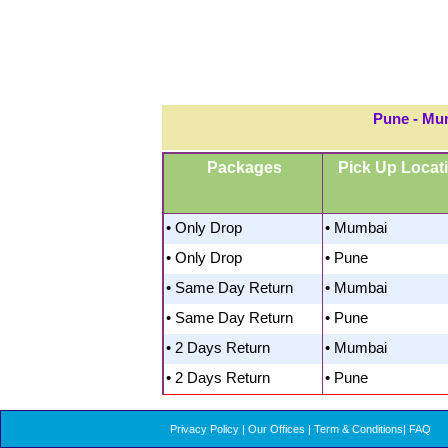
Pune - Mu
Packages
Pick Up Locat
• Only Drop
• Mumbai
• Only Drop
• Pune
• Same Day Return
• Mumbai
• Same Day Return
• Pune
• 2 Days Return
• Mumbai
• 2 Days Return
• Pune
Privacy Policy
|
Our Offices
|
Term & Conditions
|
FAQ