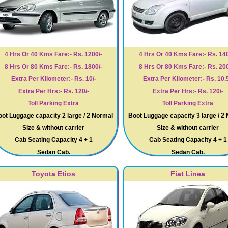
4 Hrs Or 40 Kms Fare:- Rs. 1200/-
4 Hrs Or 40 Kms Fare:- Rs. 140
8 Hrs Or 80 Kms Fare:- Rs. 1800/-
8 Hrs Or 80 Kms Fare:- Rs. 200
Extra Per Kilometer:- Rs. 10/-
Extra Per Kilometer:- Rs. 10.5
Extra Per Hrs:- Rs. 120/-
Extra Per Hrs:- Rs. 120/-
Toll Parking Extra
Toll Parking Extra
ot Luggage capacity 2 large / 2 Normal
Boot Luggage capacity 3 large / 2
Size & without carrier
Size & without carrier
Cab Seating Capacity 4 + 1
Cab Seating Capacity 4 + 1
Sedan Cab.
Sedan Cab.
Toyota Etios
Fiat Linea