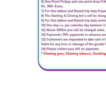
6) One Point Pickup and one point drop if th
Rs. 300/- Extra.
7) For Out station and Round trip duty Expe
8) The Starting & Closing km's will be char
9) For Out station and Round trip duty min
10) One day i.e. per calendar day between 1
11) Above 300Km you will be charged extra.
12) Payments: 50% payments in advance and 
13) Customers are requested to take care o
liable for any loss or damage of the goods/
14) Please collect your bill on payment.
* Chewing gum, Chewing tobacco, Smoking &