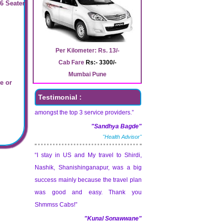
 6 Seater
“Shmmss Cabs Services is serve
Awesome service. Better and more
convenient than other cab services.
Seems to be great service! Try and
Per Kilometer: Rs. 13/-
maintain it consistently. I hope to see
Cab Fare
Rs:- 3300/-
Shmmss Cabs Services soon leading
Mumbai Pune
e or
amongst the top 3 service providers.”
Testimonial :
"Sandhya Bagde"
"Health Advisor"
“I stay in US and My travel to Shirdi,
Nashik, Shanishinganapur, was a big
success mainly because the travel plan
was good and easy. Thank you
Shmmss Cabs!”
"Kunal Sonawwane"
"Sr. Designer"
“Shmmss Cabs Service is very good. I