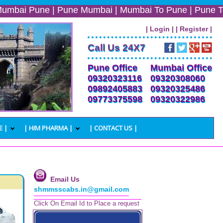
une | Pune Mumbai | Mumbai To Pune | Pune To Mumbai | 
| Login |
| Register |
Call Us 24X7
Pune Office
Mumbai Office
09320323116
09320308060
09892405883
09320325486
09773375598
09320322986
E |
| HIM PHARMA |
| CONTACT US |
Email Us
shmmsscabs.in@gmail.com
Click On Email Id to Place a request