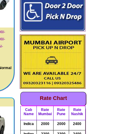
0/-
0/-
/-
 Normal
Rate Chart
Cab
Rate
Rate
Rate
Name
Mumbai
Pune
Nashik
Indica
2000
2000
2400