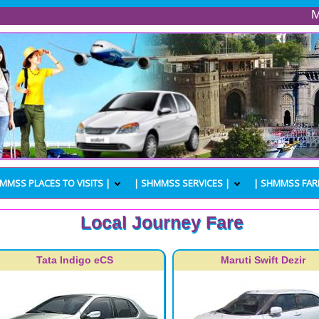
Mumbai P
MMSS PLACES TO VISITS |
| SHMMSS SERVICES |
| SHMMSS FAR
Local Journey Fare
Tata Indigo eCS
Maruti Swift Dezir