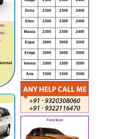
Indigo
2300
2300
2400
Dzire
2300
2300
2400
Etios
2300
2300
2400
0/-
Manza
2300
2300
2400
0/-
-
Enjoy
3000
3000
3500
Ertiga
3000
3000
3500
 Normal
Innova
3300
3300
3500
Aria
3300
3300
3500
Ford Ikon