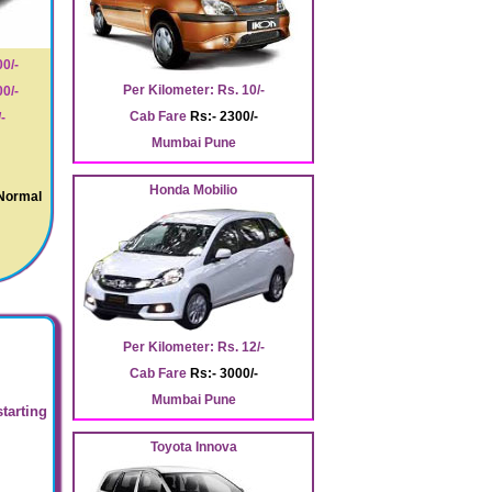
0/-
Per Kilometer: Rs. 10/-
0/-
Cab Fare
Rs:- 2300/-
-
Mumbai Pune
Honda Mobilio
 Normal
Per Kilometer: Rs. 12/-
Cab Fare
Rs:- 3000/-
Mumbai Pune
starting
Toyota Innova