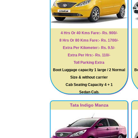
4 Hrs Or 40 Kms Fare:- Rs. 900/-
8 Hrs Or 80 Kms Fare:- Rs. 1700/-
Extra Per Kilometer:- Rs. 9.5/-
Extra Per Hrs:- Rs. 110/-
Toll Parking Extra
Boot Luggage capacity 1 large / 2 Normal
Bo
Size & without carrier
Cab Seating Capacity 4 + 1
Sedan Cab.
Tata Indigo Manza