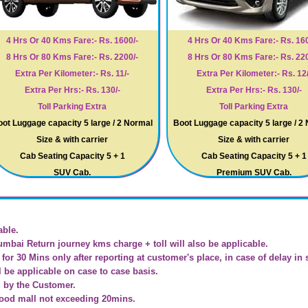
4 Hrs Or 40 Kms Fare:- Rs. 1600/-
4 Hrs Or 40 Kms Fare:- Rs. 160
8 Hrs Or 80 Kms Fare:- Rs. 2200/-
8 Hrs Or 80 Kms Fare:- Rs. 220
Extra Per Kilometer:- Rs. 11/-
Extra Per Kilometer:- Rs. 12/
Extra Per Hrs:- Rs. 130/-
Extra Per Hrs:- Rs. 130/-
Toll Parking Extra
Toll Parking Extra
ot Luggage capacity 5 large / 2 Normal
Boot Luggage capacity 5 large / 2
Size & with carrier
Size & with carrier
Cab Seating Capacity 5 + 1
Cab Seating Capacity 5 + 1
SUV Cab.
Premium SUV Cab.
able.
umbai Return journey kms charge + toll will also be applicable.
for 30 Mins only after reporting at customer's place, in case of delay in 
l be applicable on case to case basis.
d by the Customer.
Food mall not exceeding 20mins.