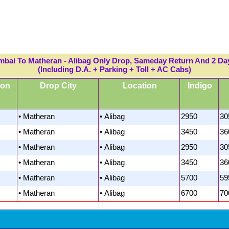
mbai To Matheran - Alibag Only Drop, Sameday Return And 2 Da
(Including D.A. + Parking + Toll + AC Cabs)
ion
Drop City
Location
Indigo
• Matheran
• Alibag
2950
30
• Matheran
• Alibag
3450
36
• Matheran
• Alibag
2950
30
• Matheran
• Alibag
3450
36
• Matheran
• Alibag
5700
59
• Matheran
• Alibag
6700
70