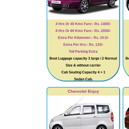
4 Hrs Or 40 Kms Fare:- Rs. 1400/-
8 Hrs Or 80 Kms Fare:- Rs. 2000/-
Extra Per Kilometer:- Rs. 10.5/-
Extra Per Hrs:- Rs. 120/-
Toll Parking Extra
Boot Luggage capacity 3 large / 2 Normal
Bo
Size & without carrier
Cab Seating Capacity 4 + 1
Sedan Cab.
Chervolet Enjoy