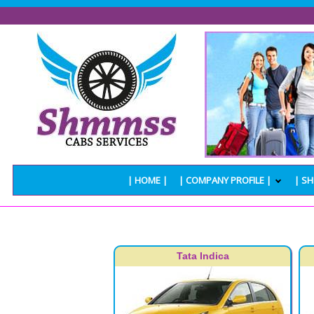
| HOME |
| COMPANY PROFILE |
| SH
Tata Indica