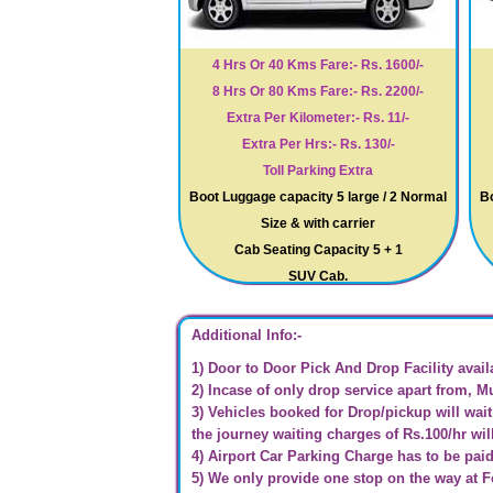
4 Hrs Or 40 Kms Fare:- Rs. 1600/-
8 Hrs Or 80 Kms Fare:- Rs. 2200/-
Extra Per Kilometer:- Rs. 11/-
Extra Per Hrs:- Rs. 130/-
Toll Parking Extra
Boot Luggage capacity 5 large / 2 Normal
Bo
Size & with carrier
Cab Seating Capacity 5 + 1
SUV Cab.
Additional Info:-
1) Door to Door Pick And Drop Facility avail
2) Incase of only drop service apart from, M
3) Vehicles booked for Drop/pickup will wait 
the journey waiting charges of Rs.100/hr wil
4) Airport Car Parking Charge has to be pai
5) We only provide one stop on the way at 