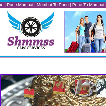
e Mumbai | Mumbai To Pune | Pune To Mumbai | Mumbai P