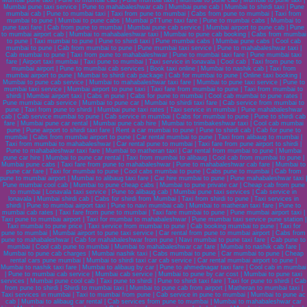
Mumbai pune taxi | Pune to mumbai cab | Pune mumbai taxi | Mumbai to pune cab | Mumbai to pune taxi |
Mumbai pune taxi service | Pune to mahabaleshwar cab | Mumbai pune cab | Mumbai to shirdi taxi | Pune
mumbai cab | Pune to mumbai taxi | Taxi from pune to mumbai | Cabs from pune to mumbai | Taxi from
mumbai to pune | Mumbai to pune cabs | Mumbai pTTune taxi fare | Pune to mumbai cabs | Mumbai to
pune taxi fare | Cab from pune to mumbai | Mumbai pune cab service | Mumbai airport to pune cab | Pune
to mumbai airport cab | Mumbai to mahabaleshwar taxi | Mumbai to pune cab booking | Cabs from mumbai
to pune | Taxi mumbai to pune | Pune to shirdi taxi | Pune mumbai cabs | Mumbai pune cabs | Cool cab
mumbai to pune | Cab from mumbai to pune | Pune mumbai taxi service | Pune to mahabaleshwar taxi |
Cab mumbai to pune | Taxi from pune to mahabaleshwar | Pune to mumbai taxi fare | Pune mumbai taxi
fare | Airport taxi mumbai | Taxi pune to mumbai | Taxi service in lonavala | Cool cab | Taxi from pune to
mumbai airport | Pune to mumbai cab services | Book taxi online | Mumbai to nashik cab | Taxi from
mumbai airport to pune | Mumbai to shirdi cab package | Cab for mumbai to pune | Online taxi booking |
Mumbai to pune cab service | Mumbai to mahabaleshwar taxi fare | Mumbai to pune taxi service | Pune to
mumbai taxi service | Mumbai airport to pune taxi | Taxi fare from mumbai to pune | Taxi from mumbai to
shirdi | Mumbai airport taxi | Cabs in pune | Cabs for pune to mumbai | Cool cab mumbai to pune rates |
Pune mumbai cab service | Mumbai to pune car | Mumbai to shirdi taxi fare | Cab service from mumbai to
pune | Taxi from pune to shirdi | Mumbai pune taxi rates | Taxi service in mumbai | Pune mahabaleshwar
cab | Cab service mumbai to pune | Cab service in mumbai | Cabs for mumbai to pune | Pune to shirdi cab
fare | Mumbai pune car rental | Mumbai pune cab hire | Mumbai to trimbakeshwar taxi | Cool cab mumbai
pune | Pune airport to shirdi taxi fare | Rent a car mumbai to pune | Pune to shirdi cab | Cab for pune to
mumbai | Cabs from mumbai airport to pune | Car rental mumbai to pune | Taxi from alibaug to mumbai |
Taxi from mumbai to mahabaleshwar | Car rental pune to mumbai | Taxi fare from pune airport to shirdi |
Pune to mahabaleshwar taxi fare | Mumbai to matheran taxi | Car rental from mumbai to pune | Mumbai
pune car hire | Mumbai to pune car rental | Taxi from mumbai to alibaug | Cool cab from mumbai to pune |
Mumbai pune cabs | Taxi fare from pune to mahabaleshwar | Pune to mahabaleshwar cab fare | Mumbai to
pune car fare | Taxi for mumbai to pune | Cool cabs mumbai to pune | Cabs pune to mumbai | Cab from
pune to mumbai airport | Mumbai to alibaug taxi fare | Car hire mumbai to pune | Pune mahabaleshwar taxi |
Pune mumbai cool cab | Mumbai to pune cheap cabs | Mumbai to pune private car | Cheap cab from pune
to mumbai | Lonavala taxi service | Pune to alibaug cab | Mumbai pune taxi services | Cab service in
lonavala | Mumbai shirdi cab | Cabs for shirdi from Mumbai | Taxi from shirdi to pune | Taxi services in
shirdi | Pune to mumbai airport taxi | Pune to navi mumbai cab | Mumbai to matheran taxi fare | Pune to
mumbai cab rates | Taxi fare from pune to mumbai | Taxi fare mumbai to pune | Pune mumbai airport taxi |
Taxi pune to mumbai airport | Taxi for mumbai to mahabaleshwar | Pune mumbai taxi service pune station |
Taxi mumbai to pune price | Taxi service from mumbai to pune | Cab booking mumbai to pune | Taxi for
pune to mumbai | Mumbai airport to pune taxi service | Car rental from pune to mumbai airport | Cabs from
pune to mahabaleshwar | Cab for mahabaleshwar from pune | Navi mumbai to pune taxi fare | Cab pune to
mumbai | Cool cab pune to mumbai | Mumbai to mahabaleshwar car fare | Mumbai to nashik cab fare |
Mumbai to pune cab charges | Mumbai nashik taxi | Cabs mumbai to pune | Car mumbai to pune | Cheap
rental cars pune mumbai | Mumbai to shirdi taxi car cab service | Car rental mumbai airport to pune |
Mumbai to nashik taxi fare | Mumbai to alibaug by car | Pune to ahmednagar taxi fare | Cool cab in mumbai
| Pune to mumbai cab service | Mumbai cab service | Mumbai to pune by car cost | Mumbai to pune taxi
services | Mumbai pune cool cab | Taxi pune to shirdi | Pune to shirdi taxi fare | Taxi for pune to shirdi | Cab
from pune to shirdi | Shirdi to mumbai taxi | Mumbai to pune cab from airport | Matheran to mumbai taxi |
Taxi services in mumbai | Taxi to mumbai from pune | Cab service in pune to mumbai | Mumbai to pune ac
cab | Mumbai to alibaug car rental | Cab services from pune to mumbai | Mumbai to mahabaleshwar car