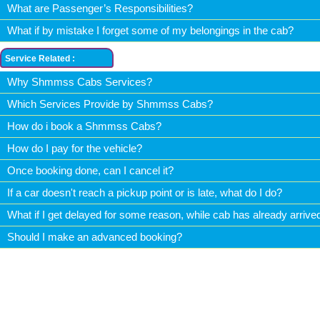
What are Passenger’s Responsibilities?
What if by mistake I forget some of my belongings in the cab?
Service Related :
Why Shmmss Cabs Services?
Which Services Provide by Shmmss Cabs?
How do i book a Shmmss Cabs?
How do I pay for the vehicle?
Once booking done, can I cancel it?
If a car doesn't reach a pickup point or is late, what do I do?
What if I get delayed for some reason, while cab has already arrive
Should I make an advanced booking?