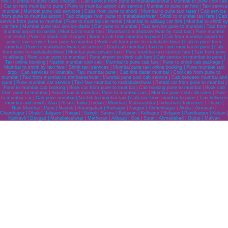
hire | Mumbai to pune cabs charges | Cab service from pune to mahabaleshwar | Mumbai to pune cool cab
| Car on rent mumbai to pune | Pune to mumbai airport cab service | Mumbai to pune car hire | Taxi service
mumbai | Mumbai pune cab services | Cabs from pune to shirdi | Mumbai to pune taxi rates | Cab service
from pune to mumbai airport | Taxi charges from pune to mahabaleshwar | Shirdi to mumbai taxi fare | Cab
service from pune to mumbai | Pune to mumbai car rental | Mumbai to alibaug car hire | Mumbai to shirdi by
car fare | Mumbai pune taxi service dadar | Car pune to mumbai | Taxi service pune to mumbai | Taxi from
mumbai airport to nashik | Mumbai to surat taxi | Mumbai to mahabaleshwar by road taxi | Pune mumbai
car rental | Pune to shirdi cab charges | Book a cab from mumbai to pune | Cab from mumbai airport to
pune | Taxi service from pune to mumbai | Book cab from pune to mahabaleshwar | Cab to pune from
mumbai | Pune to mahabaleshwar cab service | Cool cab mumbai | Taxi for sure mumbai to pune | Cab
from pune to mahabaleshwar | Mumbai pune private taxi | Pune mumbai taxi service fare | Taxi from pune
to alibaug | Rent a car pune to mumbai | Pune airport to shirdi cab fare | Cab service in mumbai to pune |
Taxi online booking | Nashik mumbai cool cab | Mumbai to pune cab fare | Pune to shirdi cab package |
Mumbai to shirdi by taxi fare | Shirdi taxi services | Mumbai pune taxi online booking | Pune mumbai taxi
drop | Cab services in lonavala | Taxi mumbai pune | Cab hire dadar mumbai | Cool cab from pune to
mumbai | Taxi from mumbai to trimbakeshwar | Mumbai pune cool cab service | Cab between mumbai and
pune | Pune mumbai car service | Taxi fare mumbai to mahabaleshwar | Rental car from pune to mumbai |
Pune to mumbai cab booking | Book car from pune to mumbai | Cab booking pune to mumbai | Book cab
from pune to mumbai | Airport taxi in mumbai | Pune to mumbai cars | Mumbai pune cool cab rates | Pune
to mumbai car | Cab pune mumbai | Nashik to mumbai taxi | Cab fare from mumbai to pune | Taxi between
mumbai and shirdi | Asia | Asian | India | Indian | Mumbai | Maharashtra | Industrial | Industries | Thane |
Navi Mumbai | Pune | Nashik | Aurangabad | Ratnagiri | Nagpur | Ahmednagar | Akola | Amravati |
Chandrapur | Dhule | Jalgaon | Raigad | Sangli | Satara | Belgaum | Kolhapur | Belgaon | Pandharpur | Kokan |
Kankavli | Devgad | Mahabaleshwar | Matheran | Alibaug | Goa | Surat | Ahmedabad | Gujrat | Malvan