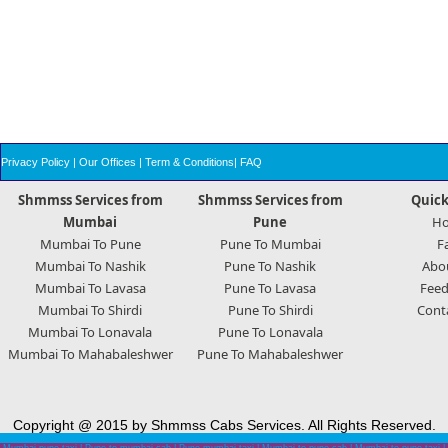
Privacy Policy
|
Our Offices
|
Term & Conditions
|
FAQ
Shmmss Services from
Shmmss Services from
Quick
Mumbai
Pune
H
Mumbai To Pune
Pune To Mumbai
F
Mumbai To Nashik
Pune To Nashik
Abo
Mumbai To Lavasa
Pune To Lavasa
Feed
Mumbai To Shirdi
Pune To Shirdi
Cont
Mumbai To Lonavala
Pune To Lonavala
Mumbai To Mahabaleshwer
Pune To Mahabaleshwer
Copyright @ 2015 by Shmmss Cabs Services. All Rights Reserved.