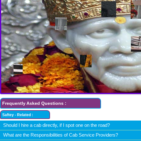
Frequently Asked Questions :
Saftey - Related :
Should I hire a cab directly, if I spot one on the road?
What are the Responsibilities of Cab Service Providers?