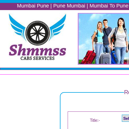
Mumbai Pune | Pune Mumbai | Mumbai To Pune | Pune 
R
Title:-