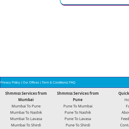
Privacy Policy
|
Our Offices
|
Term & Conditions
|
FAQ
Shmmss Services from
Shmmss Services from
Quick
Mumbai
Pune
H
Mumbai To Pune
Pune To Mumbai
F
Mumbai To Nashik
Pune To Nashik
Abo
Mumbai To Lavasa
Pune To Lavasa
Feed
Mumbai To Shirdi
Pune To Shirdi
Cont