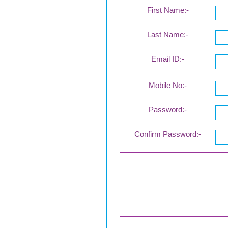
First Name:-
Last Name:-
Email ID:-
Mobile No:-
Password:-
Confirm Password:-