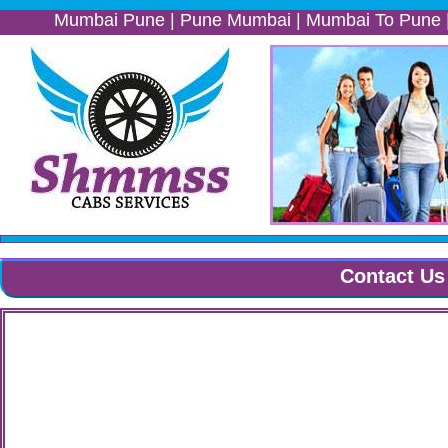
Mumbai Pune | Pune Mumbai | Mumbai To Pune | Pune T
Contact Us