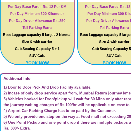
Per Day Base Fare:- Rs. 12 Per KM
Per Day Base Fare:- Rs. 1
Per Day Minimum 300 Kilometer
Per Day Minimum 300 Kil
Per Day Driver Allowance Rs. 250
Per Day Driver Allowance 
Toll Parking Extra
Toll Parking Extra
Boot Luggage capacity 5 large / 2 Normal
Boot Luggage capacity 5 large
Size & with carrier
Size & with carrier
Cab Seating Capacity 5 + 1
Cab Seating Capacity 5
SUV Cab.
SUV Cab.
BOOK NOW
BOOK NOW
Additional Info:-
1) Door to Door Pick And Drop Facility available.
2) Incase of only drop service apart from, Mumbai Return journey kms c
3) Vehicles booked for Drop/pickup will wait for 30 Mins only after repo
the journey waiting charges of Rs.100/hr will be applicable on case to
4) Airport Car Parking Charge has to be paid by the Customer.
5) We only provide one stop on the way at Food mall not exceeding 2
6) One Point Pickup and one point drop if there are multiple pickups a
Rs. 300/- Extra.