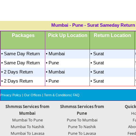
Mumbai - Pune - Surat Sameday Return A
Packages
Pick Up Location
Return Location
• Same Day Return
• Mumbai
• Surat
• Same Day Return
• Pune
• Surat
• 2 Days Return
• Mumbai
• Surat
• 2 Days Return
• Pune
• Surat
Privacy Policy
|
Our Offices
|
Term & Conditions
|
FAQ
Shmmss Services from
Shmmss Services from
Quick
Mumbai
Pune
H
Mumbai To Pune
Pune To Mumbai
F
Mumbai To Nashik
Pune To Nashik
Abo
Mumbai To Lavasa
Pune To Lavasa
Feed