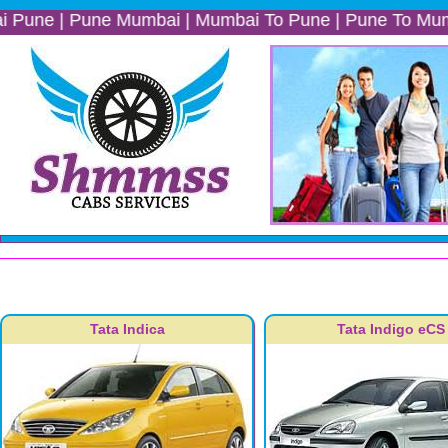
 Pune Mumbai | Mumbai To Pune | Pune To Mumbai | Mumb
Tata Indica
Tata Indigo eCS