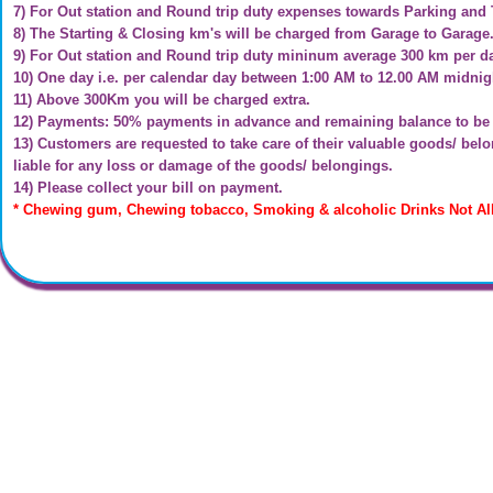
7) For Out station and Round trip duty expenses towards Parking and 
8) The Starting & Closing km's will be charged from Garage to Garage
9) For Out station and Round trip duty mininum average 300 km per d
10) One day i.e. per calendar day between 1:00 AM to 12.00 AM midnigh
11) Above 300Km you will be charged extra.
12) Payments: 50% payments in advance and remaining balance to be p
13) Customers are requested to take care of their valuable goods/ be
liable for any loss or damage of the goods/ belongings.
14) Please collect your bill on payment.
* Chewing gum, Chewing tobacco, Smoking & alcoholic Drinks Not Al