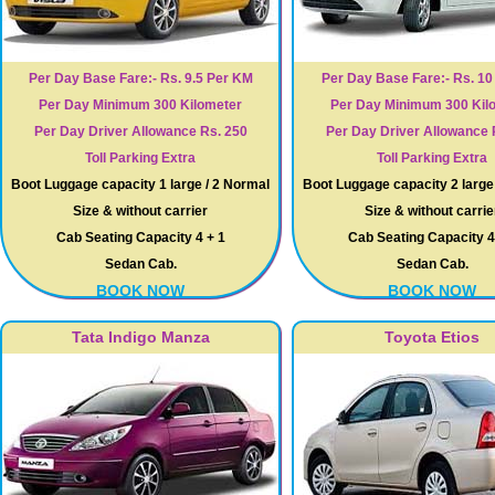
Per Day Base Fare:- Rs. 9.5 Per KM
Per Day Base Fare:- Rs. 1
Per Day Minimum 300 Kilometer
Per Day Minimum 300 Kil
Per Day Driver Allowance Rs. 250
Per Day Driver Allowance 
Toll Parking Extra
Toll Parking Extra
Boot Luggage capacity 1 large / 2 Normal
Boot Luggage capacity 2 large
Size & without carrier
Size & without carrie
Cab Seating Capacity 4 + 1
Cab Seating Capacity 4
Sedan Cab.
Sedan Cab.
BOOK NOW
BOOK NOW
Tata Indigo Manza
Toyota Etios