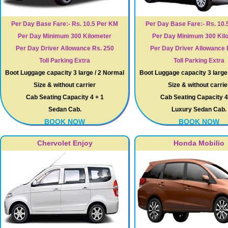
Per Day Base Fare:- Rs. 10.5 Per KM
Per Day Base Fare:- Rs. 10.
Per Day Minimum 300 Kilometer
Per Day Minimum 300 Kil
Per Day Driver Allowance Rs. 250
Per Day Driver Allowance 
Toll Parking Extra
Toll Parking Extra
Boot Luggage capacity 3 large / 2 Normal
Boot Luggage capacity 3 large
Size & without carrier
Size & without carrie
Cab Seating Capacity 4 + 1
Cab Seating Capacity 4
Sedan Cab.
Luxury Sedan Cab.
BOOK NOW
BOOK NOW
Chervolet Enjoy
Honda Mobilio